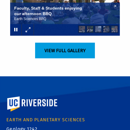
×
Faculty, Staff & Students enjoying
our afternoon BBQ
Earth Sciences BBQ
VIEW FULL GALLERY
University of California, Riverside
EARTH AND PLANETARY SCIENCES
Geology 1242