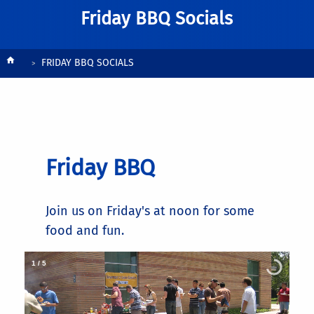
Friday BBQ Socials
Breadcrumb
FRIDAY BBQ SOCIALS
Friday BBQ
Join us on Friday's at noon for some
food and fun.
1
/
5