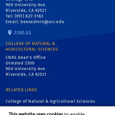
900 University Ave.
Riverside, CA 92521
Tel: (951) 827-3182
Email:
beesadmin@ucr.edu
FIND US
COLLEGE OF NATURAL &
AGRICULTURAL SCIENCES
CNAS Dean's Office
Olmsted 2300
900 University Ave
Riverside, CA 92521
RELATED LINKS
College of Natural & Agricultural Sciences
Center for Integrative Biological Collections
This website uses cookies
to enable