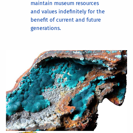
maintain museum resources
and values indefinitely for the
benefit of current and future
generations.