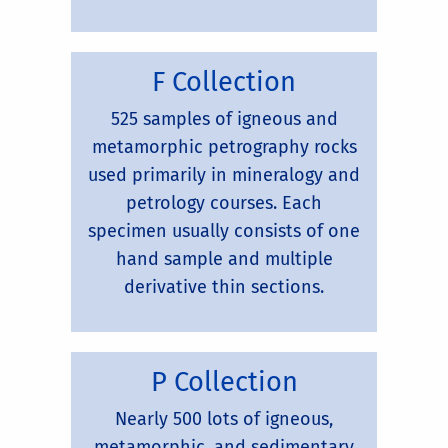
F Collection
525 samples of igneous and
metamorphic petrography rocks
used primarily in mineralogy and
petrology courses. Each
specimen usually consists of one
hand sample and multiple
derivative thin sections.
P Collection
Nearly 500 lots of igneous,
metamorphic, and sedimentary