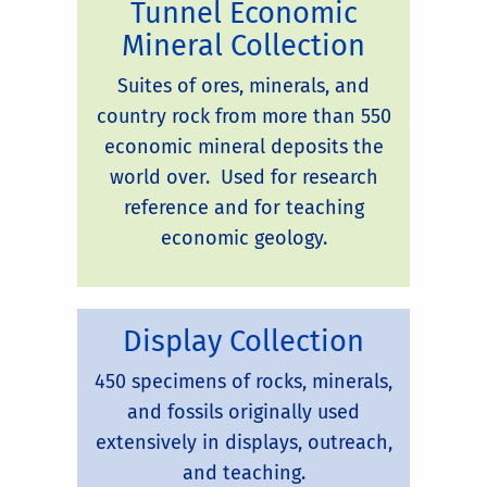
Tunnel Economic
Mineral Collection
Suites of ores, minerals, and
country rock from more than 550
economic mineral deposits the
world over. Used for research
reference and for teaching
economic geology.
Display Collection
450 specimens of rocks, minerals,
and fossils originally used
extensively in displays, outreach,
and teaching.