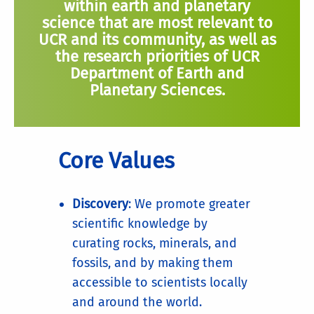
within earth and planetary
science that are most relevant to
UCR and its community, as well as
the research priorities of UCR
Department of Earth and
Planetary Sciences.
Core Values
Discovery
: We promote greater
scientific knowledge by
curating rocks, minerals, and
fossils, and by making them
accessible to scientists locally
and around the world.