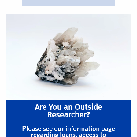
Are You an Outside
Researcher?
Please see our information page
regarding loans, access to