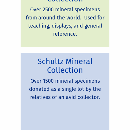
Over 2500 mineral specimens
from around the world. Used for
teaching, displays, and general
reference.
Schultz Mineral
Collection
Over 1500 mineral specimens
donated as a single lot by the
relatives of an avid collector.