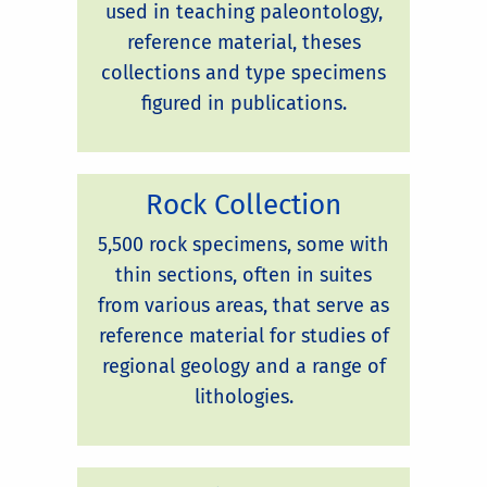
used in teaching paleontology,
reference material, theses
collections and type specimens
figured in publications.
Rock Collection
5,500 rock specimens, some with
thin sections, often in suites
from various areas, that serve as
reference material for studies of
regional geology and a range of
lithologies.