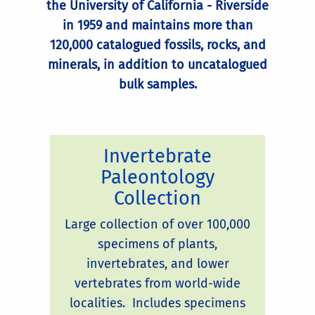
the University of California - Riverside
in 1959 and maintains more than
120,000 catalogued fossils, rocks, and
minerals, in addition to uncatalogued
bulk samples.
Invertebrate
Paleontology
Collection
Large collection of over 100,000
specimens of plants,
invertebrates, and lower
vertebrates from world-wide
localities. Includes specimens