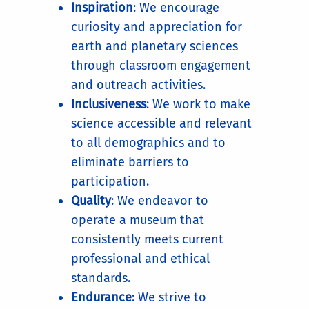
Inspiration
: We encourage
curiosity and appreciation for
earth and planetary sciences
through classroom engagement
and outreach activities.
Inclusiveness
: We work to make
science accessible and relevant
to all demographics and to
eliminate barriers to
participation.
Quality
: We endeavor to
operate a museum that
consistently meets current
professional and ethical
standards.
Endurance
: We strive to