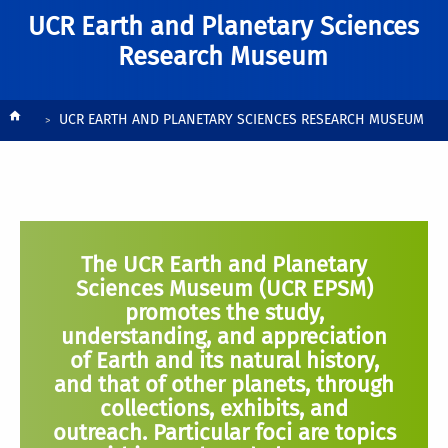
UCR Earth and Planetary Sciences
Research Museum
Breadcrumb
UCR EARTH AND PLANETARY SCIENCES RESEARCH MUSEUM
The UCR Earth and Planetary
Sciences Museum (UCR EPSM)
promotes the study,
understanding, and appreciation
of Earth and its natural history,
and that of other planets, through
collections, exhibits, and
outreach. Particular foci are topics