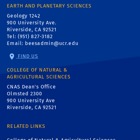
EARTH AND PLANETARY SCIENCES
Geology 1242
900 University Ave.
Riverside, CA 92521
Tel: (951) 827-3182
Email:
beesadmin@ucr.edu
FIND US
COLLEGE OF NATURAL &
AGRICULTURAL SCIENCES
CNAS Dean's Office
Olmsted 2300
900 University Ave
Riverside, CA 92521
RELATED LINKS