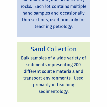
rocks. Each lot contains multiple
hand samples and occasionally
thin sections, used primarily for
teaching petrology.
Sand Collection
Bulk samples of a wide variety of
sediments representing 200
different source materials and
transport environments. Used
primarily in teaching
sedimentology.