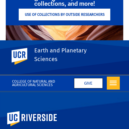
collections, and more!
USE OF COLLECTIONS BY OUTSIDE RESEARCHERS
Earth and Planetary
UC Riverside
Sciences
Support the Museum!
DONATE TO THE GEOLOGY MUSEUM FUND
COLLEGE OF NATURAL AND
GIVE
AGRICULTURAL SCIENCES
University of California, Riverside