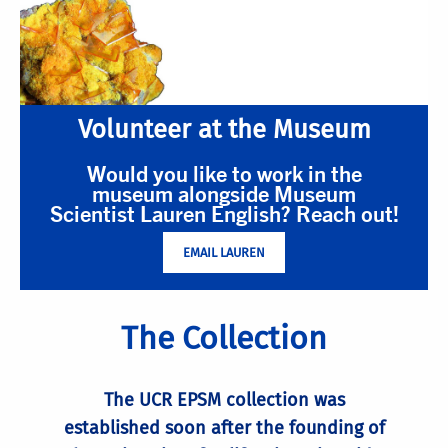
Volunteer at the Museum
Would you like to work in the
museum alongside Museum
Scientist Lauren English? Reach out!
EMAIL LAUREN
The Collection
The UCR EPSM collection was
established soon after the founding of