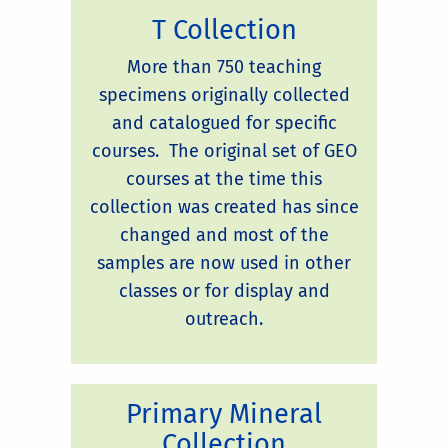
T Collection
More than 750 teaching
specimens originally collected
and catalogued for specific
courses. The original set of GEO
courses at the time this
collection was created has since
changed and most of the
samples are now used in other
classes or for display and
outreach.
Primary Mineral
Collection