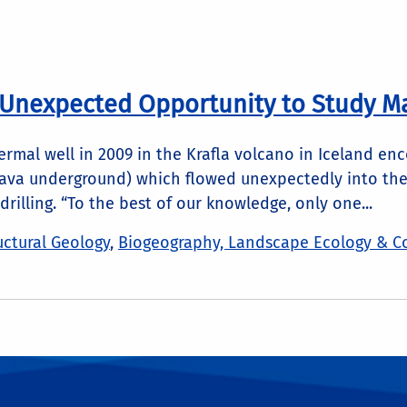
 Unexpected Opportunity to Study 
hermal well in 2009 in the Krafla volcano in Iceland e
va underground) which flowed unexpectedly into the we
rilling. “To the best of our knowledge, only one...
ctural Geology
,
Biogeography, Landscape Ecology & C