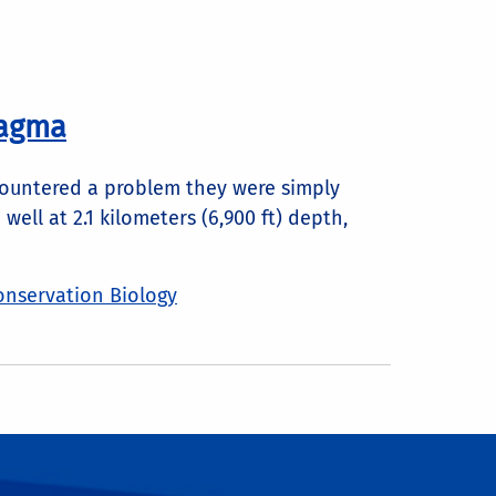
Magma
ncountered a problem they were simply
ll at 2.1 kilometers (6,900 ft) depth,
onservation Biology