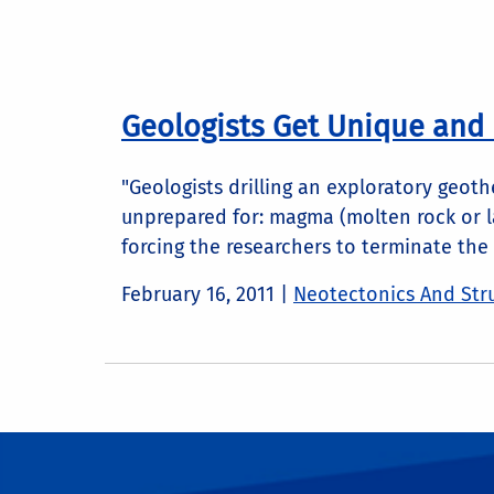
Geologists Get Unique and
"Geologists drilling an exploratory geot
unprepared for: magma (molten rock or la
forcing the researchers to terminate the d
February 16, 2011
|
Neotectonics And Stru