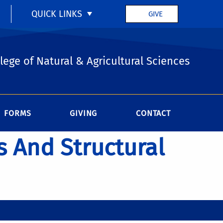
QUICK LINKS
GIVE
lege of Natural & Agricultural Sciences
FORMS
GIVING
CONTACT
s And Structural