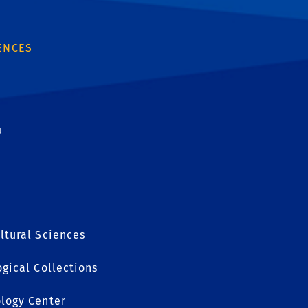
ENCES
u
ltural Sciences
ogical Collections
ology Center