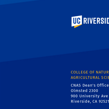
University of Calif
COLLEGE OF NATUR
AGRICULTURAL SCI
CNAS Dean's Office
Olmsted 2300
900 University Ave
Riverside, CA 9252