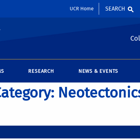
SEARCH
UCR Home
y
Col
MS
RESEARCH
NEWS & EVENTS
 Category: Neotectonic