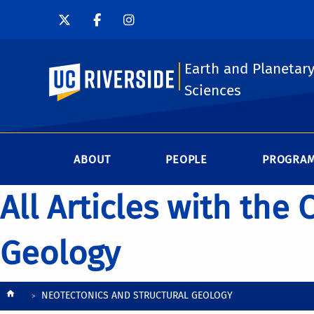
Earth and Planetar
UC Riverside
Sciences
ABOUT
PEOPLE
PROGRA
All Articles with the
Geology
Breadcrumb
NEOTECTONICS AND STRUCTURAL GEOLOGY