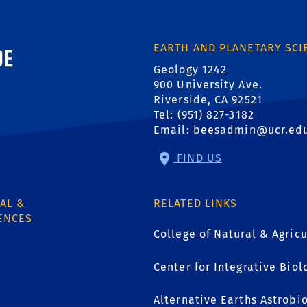
ornia, Riverside
EARTH AND PLANETARY SCI
Geology 1242
900 University Ave.
Riverside, CA 92521
Tel: (951) 827-3182
Email:
beesadmin@ucr.ed
FIND US
AL &
RELATED LINKS
ENCES
College of Natural & Agricu
Center for Integrative Biol
1
Alternative Earths Astrobi