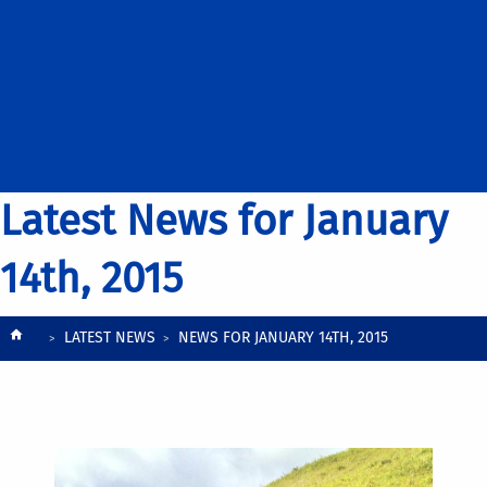
Latest News for January
14th, 2015
Breadcrumb
LATEST NEWS
NEWS FOR JANUARY 14TH, 2015