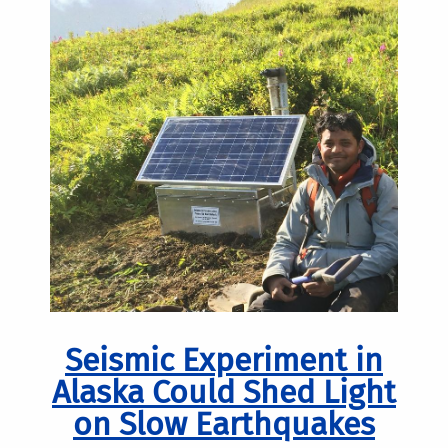
Seismic Experiment in
Alaska Could Shed Light
on Slow Earthquakes