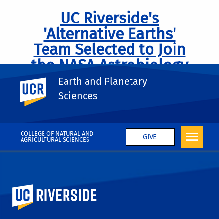
UC Riverside's
'Alternative Earths'
Team Selected to Join
the NASA Astrobiology
Institute
Earth and Planetary
UC Riverside
Sciences
COLLEGE OF NATURAL AND
GIVE
AGRICULTURAL SCIENCES
University of California, Riverside