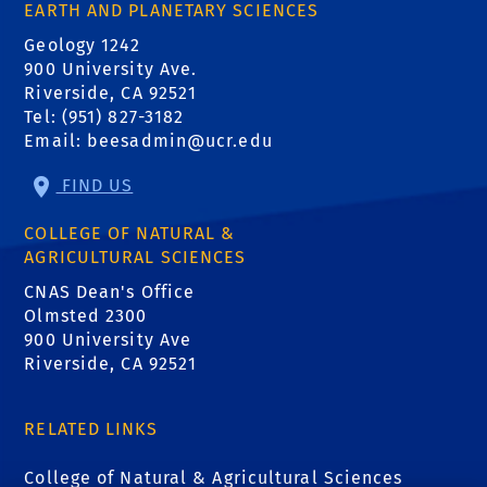
EARTH AND PLANETARY SCIENCES
Geology 1242
900 University Ave.
Riverside, CA 92521
Tel: (951) 827-3182
Email:
beesadmin@ucr.edu
FIND US
COLLEGE OF NATURAL &
AGRICULTURAL SCIENCES
CNAS Dean's Office
Olmsted 2300
900 University Ave
Riverside, CA 92521
RELATED LINKS
College of Natural & Agricultural Sciences