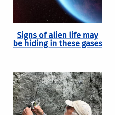
Signs of alien life may
be hiding in these gases