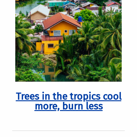
Trees in the tropics cool
more, burn less