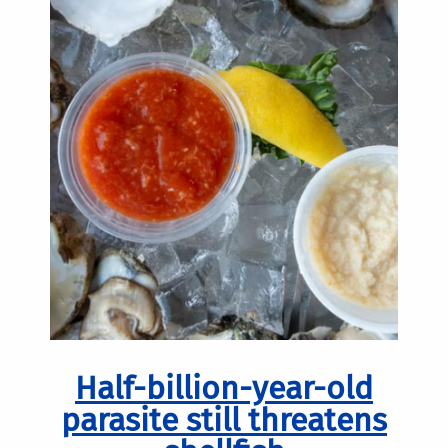
Half-billion-year-old
parasite still threatens