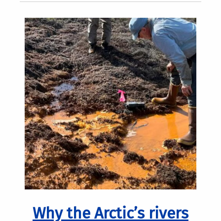
Why the Arctic’s rivers