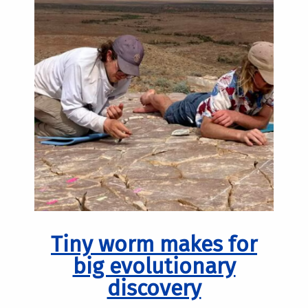
Tiny worm makes for
big evolutionary
discovery