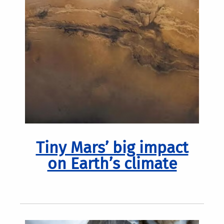
Tiny Mars’ big impact
on Earth’s climate