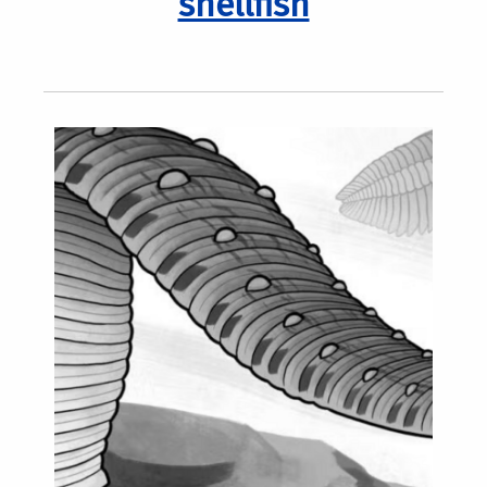
shellfish