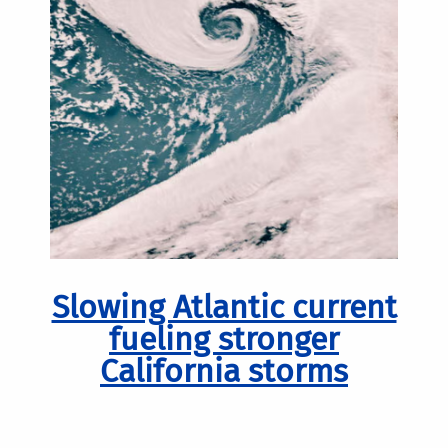
Slowing Atlantic current
fueling stronger
California storms