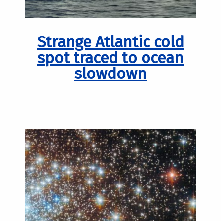
Strange Atlantic cold
spot traced to ocean
slowdown