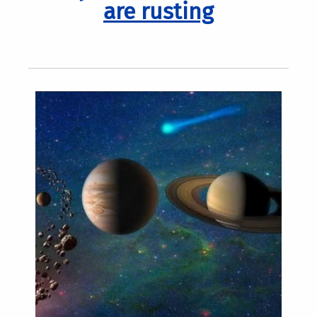
are rusting