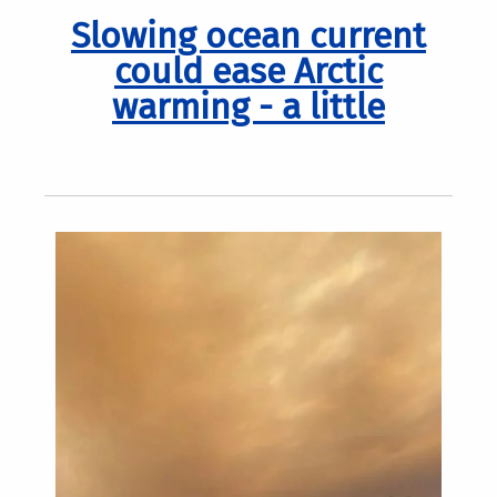
Slowing ocean current
could ease Arctic
warming - a little