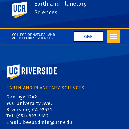
Earth and Planetary
UC Riverside
Sciences
Pagination
Previous
Next
Next
COLLEGE OF NATURAL AND
GIVE
AGRICULTURAL SCIENCES
University of California, Riverside
EARTH AND PLANETARY SCIENCES
Geology 1242
900 University Ave.
Riverside, CA 92521
Tel: (951) 827-3182
Email:
beesadmin@ucr.edu