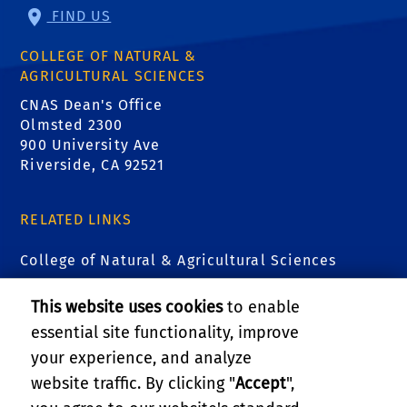
FIND US
COLLEGE OF NATURAL &
AGRICULTURAL SCIENCES
CNAS Dean's Office
Olmsted 2300
900 University Ave
Riverside, CA 92521
RELATED LINKS
College of Natural & Agricultural Sciences
Center for Integrative Biological Collections
This website uses cookies
to enable
essential site functionality, improve
Alternative Earths Astrobiology Center
your experience, and analyze
website traffic. By clicking "
Accept
",
The EDGE Institute