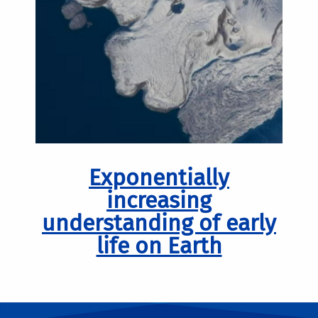
Exponentially
increasing
understanding of early
life on Earth