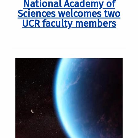
National Academy of
Sciences welcomes two
UCR faculty members