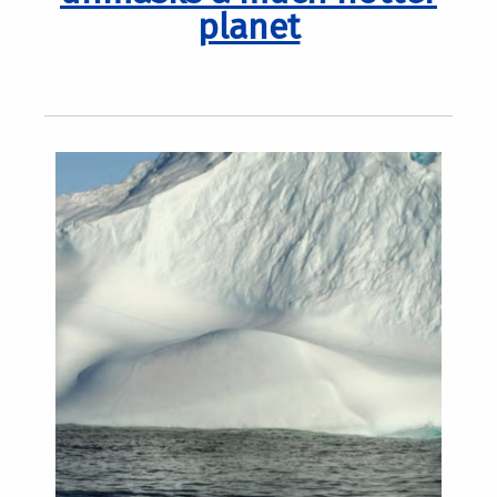
planet