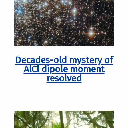
Decades-old mystery of
AlCl dipole moment
resolved