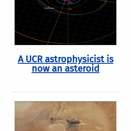
A UCR astrophysicist is
now an asteroid