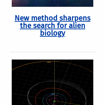
New method sharpens
the search for alien
biology