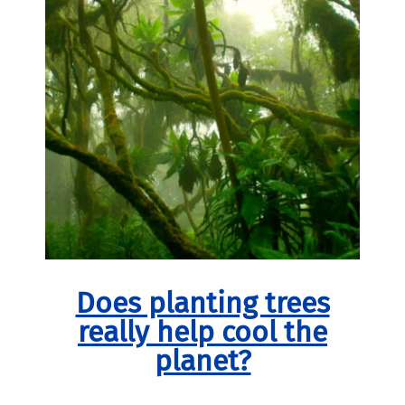
Does planting trees
really help cool the
planet?