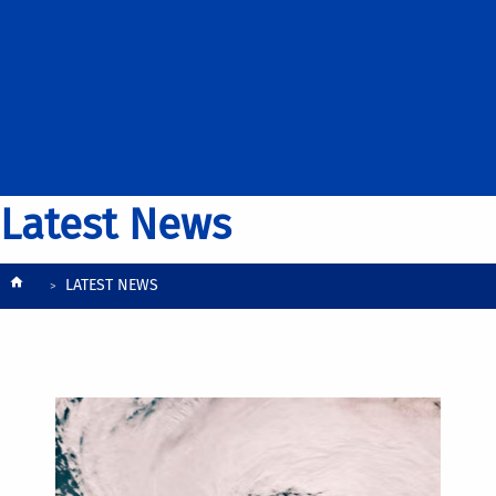
Latest News
Breadcrumb
LATEST NEWS