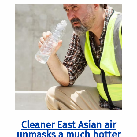
Cleaner East Asian air
unmasks a much hotter