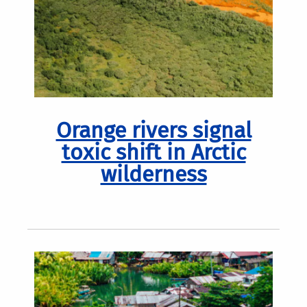
Orange rivers signal
toxic shift in Arctic
wilderness