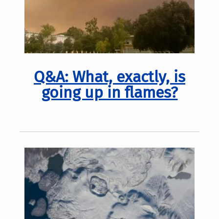
Q&A: What, exactly, is
going up in flames?