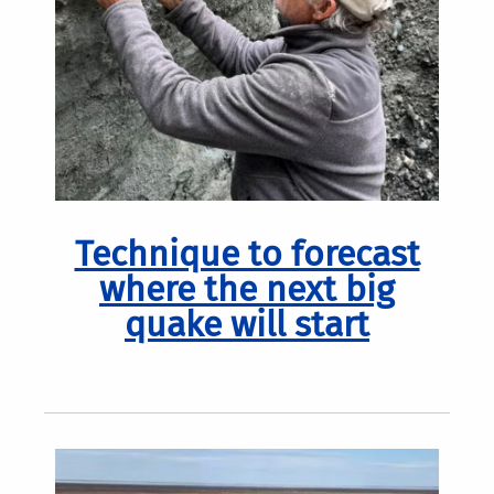
Technique to forecast
where the next big
quake will start