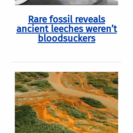
Rare fossil reveals
ancient leeches weren’t
bloodsuckers