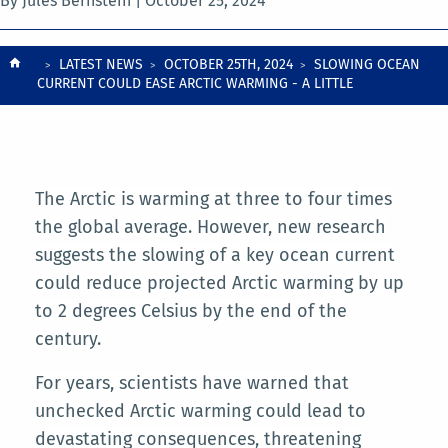
By Jules Bernstein |
October 25, 2024
Breadcrumb
LATEST NEWS
OCTOBER 25TH, 2024
SLOWING OCEAN
CURRENT COULD EASE ARCTIC WARMING - A LITTLE
The Arctic is warming at three to four times
the global average. However, new research
suggests the slowing of a key ocean current
could reduce projected Arctic warming by up
to 2 degrees Celsius by the end of the
century.
For years, scientists have warned that
unchecked Arctic warming could lead to
devastating consequences, threatening