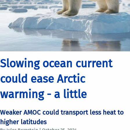
Slowing ocean current
could ease Arctic
warming - a little
Weaker AMOC could transport less heat to
higher latitudes