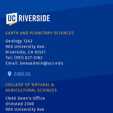
University of California, Riverside
EARTH AND PLANETARY SCIENCES
Geology 1242
900 University Ave.
Riverside, CA 92521
Tel: (951) 827-3182
Email:
beesadmin@ucr.edu
FIND US
COLLEGE OF NATURAL &
AGRICULTURAL SCIENCES
CNAS Dean's Office
Olmsted 2300
900 University Ave