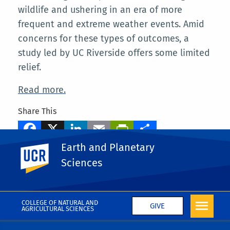
wildlife and ushering in an era of more
frequent and extreme weather events. Amid
concerns for these types of outcomes, a
study led by UC Riverside offers some limited
relief.
Read more.
Share This
Facebook
X
LinkedIn
Email
PrintFriendly
Share
Earth and Planetary
UC Riverside
Tags
Sciences
Wei Liu
More News
COLLEGE OF NATURAL AND
GIVE
AGRICULTURAL SCIENCES