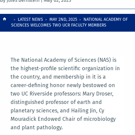
By Jules Bernstein |
May 02, 2025
Breadcrumb
LATEST NEWS
MAY 2ND, 2025
NATIONAL ACADEMY OF
SCIENCES WELCOMES TWO UCR FACULTY MEMBERS
The National Academy of Sciences (NAS) is
the highest-profile scientific organization in
the country, and membership in it is a
career-defining honor newly bestowed on
two UC Riverside professors: Mary Droser,
distinguished professor of earth and
planetary sciences, and Hailing Jin, Cy
Mouradick Endowed Chair of microbiology
and plant pathology.