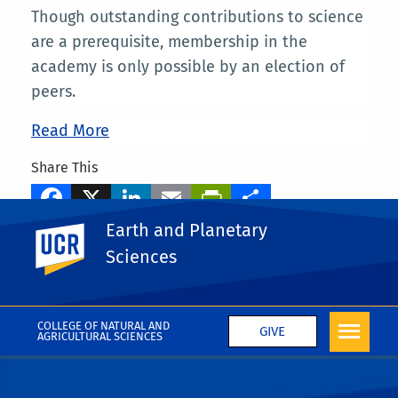
Though outstanding contributions to science
are a prerequisite, membership in the
academy is only possible by an election of
peers.
Read More
Share This
Facebook
X
LinkedIn
Email
PrintFriendly
Share
Earth and Planetary
UC Riverside
Tags
Sciences
Mary Droser
More News
COLLEGE OF NATURAL AND
GIVE
AGRICULTURAL SCIENCES