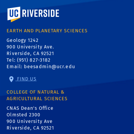
University of California, Riverside
EARTH AND PLANETARY SCIENCES
Geology 1242
900 University Ave.
Riverside, CA 92521
Tel: (951) 827-3182
Email:
beesadmin@ucr.edu
FIND US
COLLEGE OF NATURAL &
AGRICULTURAL SCIENCES
CNAS Dean's Office
Olmsted 2300
900 University Ave
Riverside, CA 92521