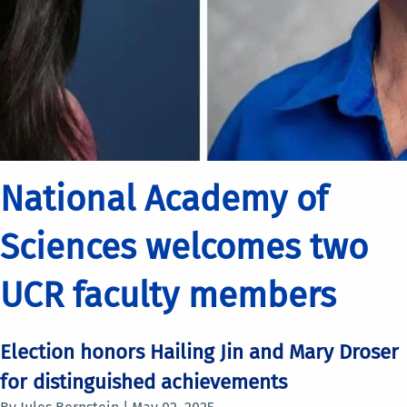
National Academy of
Sciences welcomes two
UCR faculty members
Election honors Hailing Jin and Mary Droser
for distinguished achievements